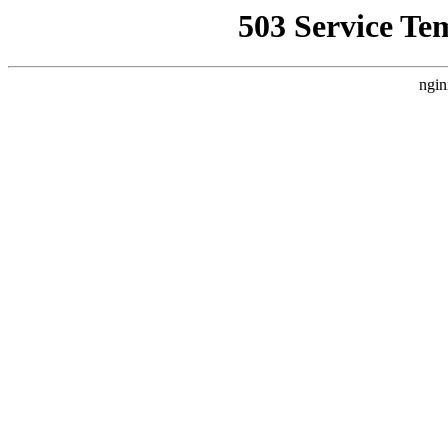
503 Service Te
ngin