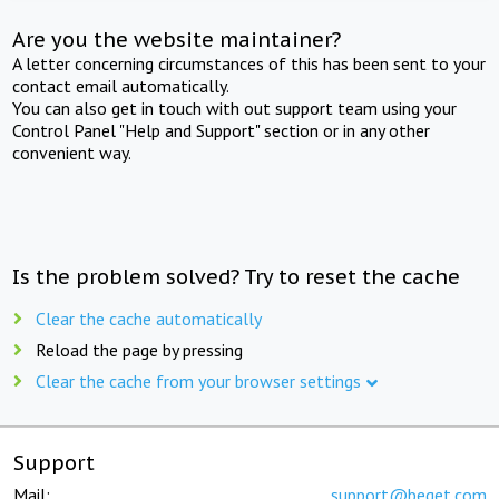
Are you the website maintainer?
A letter concerning circumstances of this has been sent to your
contact email automatically.
You can also get in touch with out support team using your
Control Panel "Help and Support" section or in any other
convenient way.
Is the problem solved? Try to reset the cache
Clear the cache automatically
Reload the page by pressing
Clear the cache from your browser settings
Support
Mail:
support@beget.com