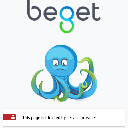
This page is blocked by service provider