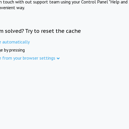
in touch with out support team using your Control Panel "Help and 
nvenient way.
m solved? Try to reset the cache
e automatically
e by pressing
e from your browser settings