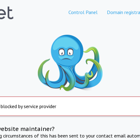
Control Panel
Domain registra
 blocked by service provider
website maintainer?
ng circumstances of this has been sent to your contact email autom