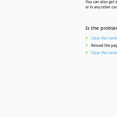
You can also get 
or in any other co
Is the proble
Clear the cach
Reload the pag
Clear the cach