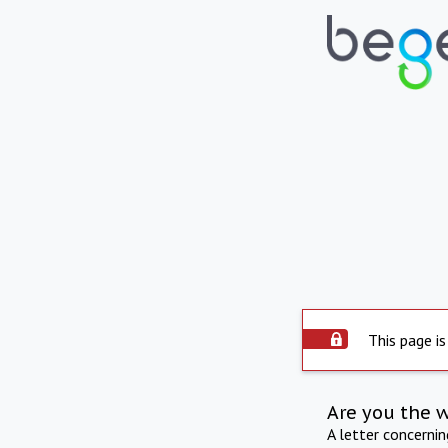
This page is
Are you the 
A letter concerni