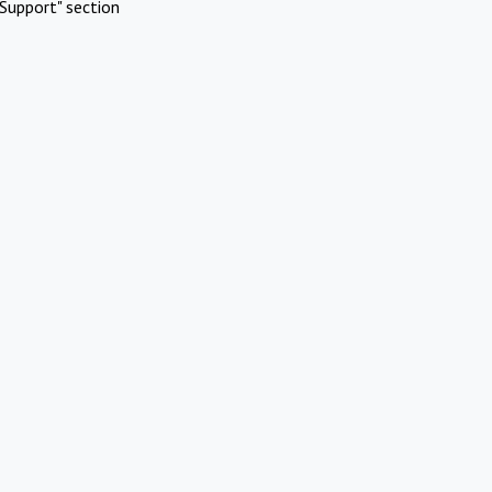
Support" section