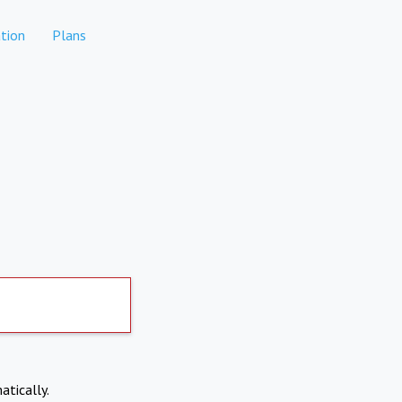
tion
Plans
atically.